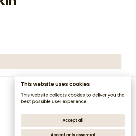
kin
This website uses cookies
This website collects cookies to deliver you the
best possible user experience.
Accept all
Accept only essential