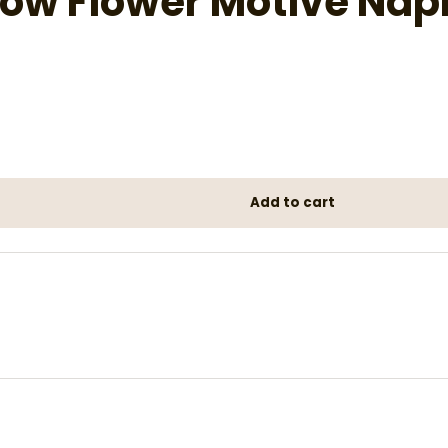
low Flower Motive Nap