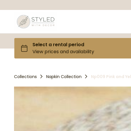
Collections
Napkin Collection
Np009 Pink and Ye