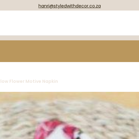
hanri@styledwithdecor.co.za
llow Flower Motive Napkin