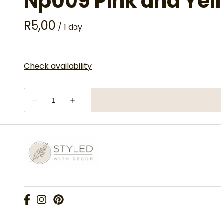
Np009 Pink and Yel
/