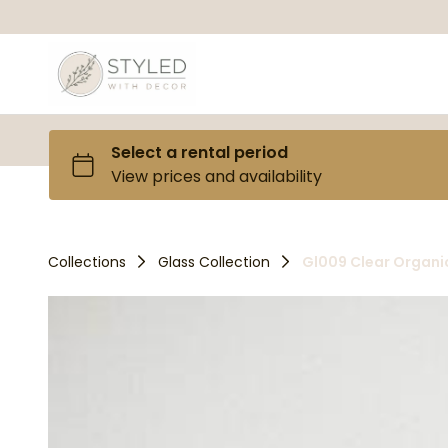
Collections
Glass Collection
Gl009 Clear Organi