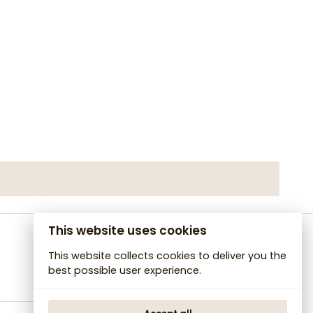
This website uses cookies
This website collects cookies to deliver you the
best possible user experience.