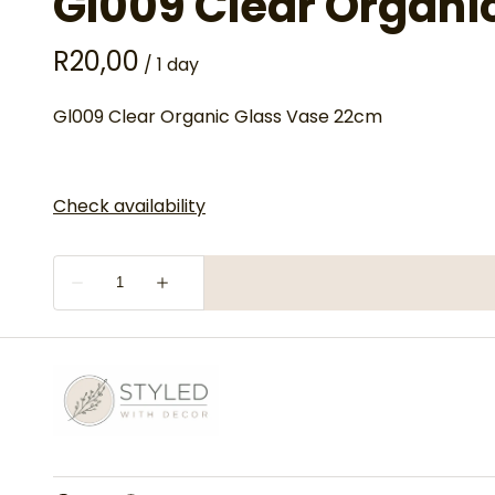
Gl009 Clear Organi
/
Gl009 Clear Organic Glass Vase 22cm