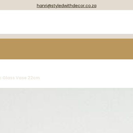
hanri@styledwithdecor.co.za
c Glass Vase 22cm