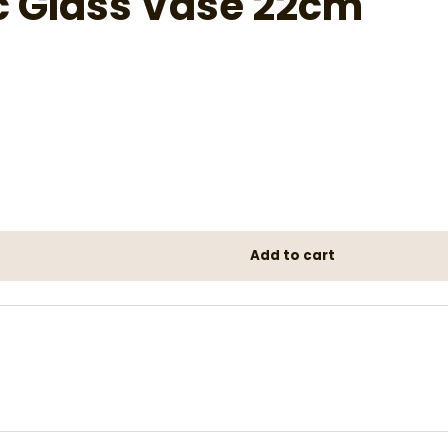
c Glass Vase 22cm