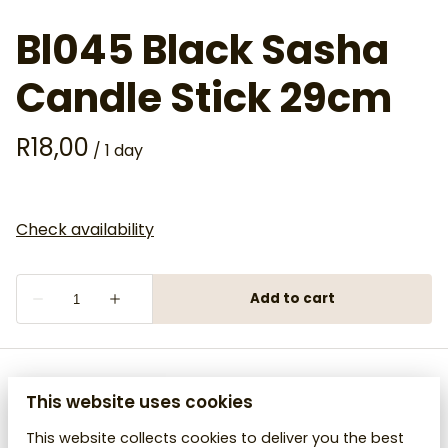
Bl045 Black Sasha
Candle Stick 29cm
/
This website uses cookies
This website collects cookies to deliver you the best