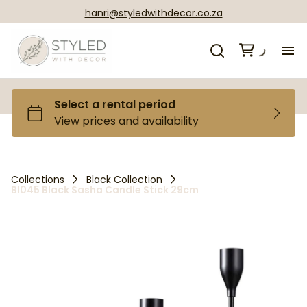
hanri@styledwithdecor.co.za
H
Ca
Ga
Collections
Black Collection
Bl045 Black Sasha Candle Stick 29cm